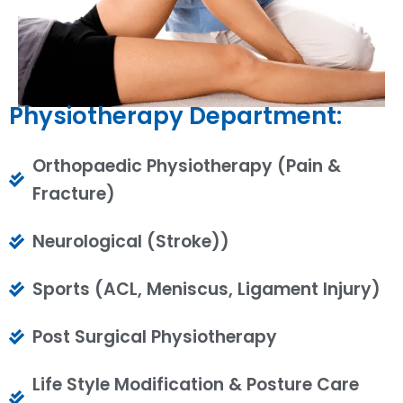
Physiotherapy Department:
Orthopaedic Physiotherapy (Pain &
Fracture)
Neurological (Stroke))
Sports (ACL, Meniscus, Ligament Injury)
Post Surgical Physiotherapy
Life Style Modification & Posture Care