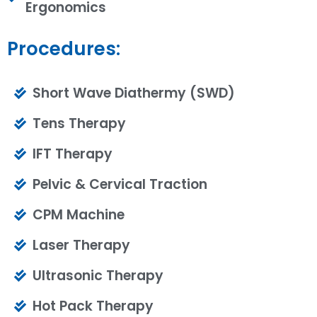
Ergonomics
Procedures:
Short Wave Diathermy (SWD)
Tens Therapy
IFT Therapy
Pelvic & Cervical Traction
CPM Machine
Laser Therapy
Ultrasonic Therapy
Hot Pack Therapy