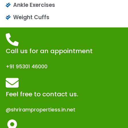
Ankle Exercises
Weight Cuffs
Call us for an appointment
+91 95301 46000
Feel free to contact us.
@shrirampropertiess.in.net