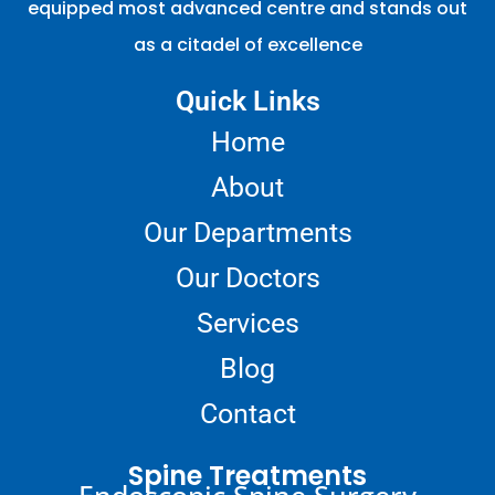
equipped most advanced centre and stands out
as a citadel of excellence
Quick Links
Home
About
Our Departments
Our Doctors
Services
Blog
Contact
Spine Treatments
Endoscopic Spine Surgery