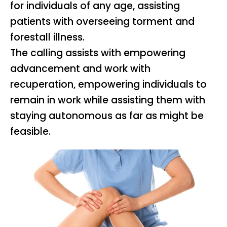
for individuals of any age, assisting
patients with overseeing torment and
forestall illness.
The calling assists with empowering
advancement and work with
recuperation, empowering individuals to
remain in work while assisting them with
staying autonomous as far as might be
feasible.