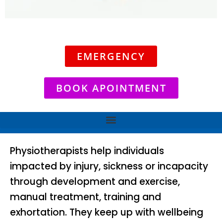
EMERGENCY
BOOK APOINTMENT
Physiotherapists help individuals
impacted by injury, sickness or incapacity
through development and exercise,
manual treatment, training and
exhortation. They keep up with wellbeing