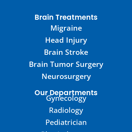
Brain Treatments
Migraine
Head Injury
Brain Stroke
Brain Tumor Surgery
Neurosurgery
Our Departments
Gynecology
Radiology
Pediatrician