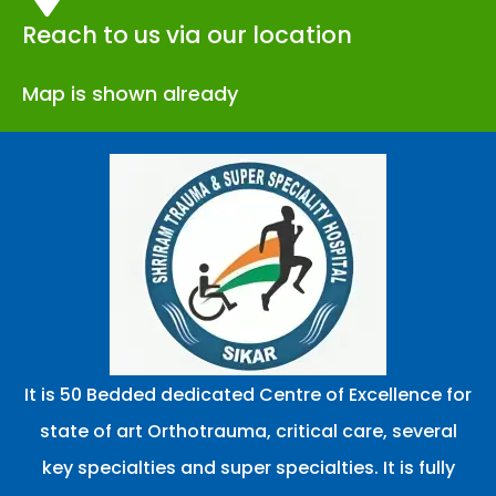
Reach to us via our location
Map is shown already
It is 50 Bedded dedicated Centre of Excellence for
state of art Orthotrauma, critical care, several
key specialties and super specialties. It is fully