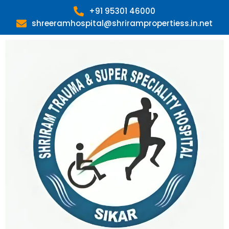
Skip
+91 95301 46000
to
shreeramhospital@shrirampropertiess.in.net
content