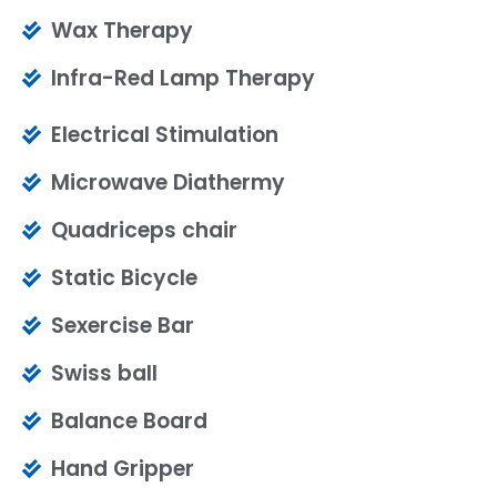
Wax Therapy
Infra-Red Lamp Therapy
Electrical Stimulation
Microwave Diathermy
Quadriceps chair
Static Bicycle
Sexercise Bar
Swiss ball
Balance Board
Hand Gripper