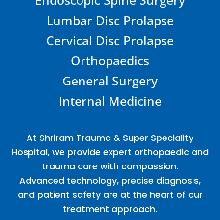
Lumbar Disc Prolapse
Cervical Disc Prolapse
Orthopaedics
General Surgery
Internal Medicine
At Shriram Trauma & Super Speciality
Hospital, we provide expert orthopaedic and
trauma care with compassion.
Advanced technology, precise diagnosis,
and patient safety are at the heart of our
treatment approach.